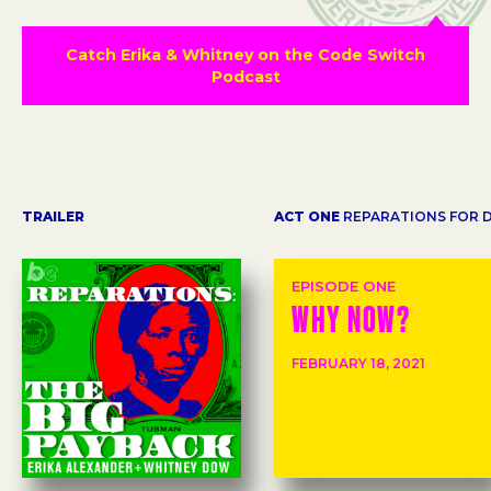
Catch Erika & Whitney on the Code Switch
Podcast
TRAILER
ACT ONE
REPARATIONS FOR 
EPISODE ONE
WHY NOW?
FEBRUARY 18, 2021