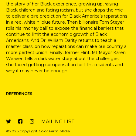
the story of her Black experience, growing up, raising
Black children and facing racism, but she drops the mic
to
deliver a dire prediction for Black America’s reparations
in a red, white n’ blue future.
Then billionaire Tom Steyer
rolls his ‘money ball’ to expose the financial
barriers that
continue to limit the economic
growth of Black
Americans. And
Dr. William Darity returns to teach a
master class,
on how reparations can make our country a
more perfect union
. Finally,
former Flint, MI Mayor Karen
Weaver, tells a dark water story about the challenges
she
faced getting compensation for Flint residents and
why it may never be enough.
REFERENCES
MAILING LIST
©2026 Copyright Color Farm Media