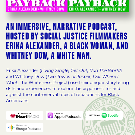
AN IMMERSIVE, NARRATIVE PODCAST,
HOSTED BY SOCIAL JUSTICE FILMMAKERS
ERIKA ALEXANDER, A BLACK WOMAN, AND
WHITNEY DOW, A WHITE MAN.
Erika Alexander (
Living Single, Get Out, Run The World
)
and Whitney Dow (
Two Towns of Jasper, I Sit Where I
Want
, The Whiteness Project) use their unique storytelling
skills and experiences to explore the argument for and
against the controversial topic of reparations for Black
Americans.