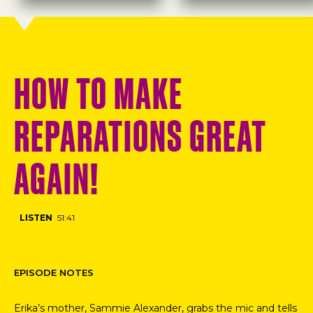
HOW TO MAKE
REPARATIONS GREAT
AGAIN!
LISTEN
51:41
EPISODE NOTES
Erika’s mother, Sammie Alexander, grabs the mic and tells